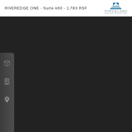
RIVEREDGE ONE - Suite 460 - 1,783 RSF
Virtual Tour
Suite 460
Building Navigation
Lobby
Map
Townhall and Conference Room
Suite 300
Suite 350